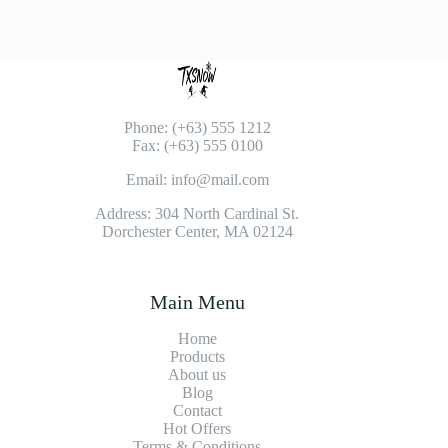
Phone: (+63) 555 1212
Fax: (+63) 555 0100
Email: info@mail.com
Address: 304 North Cardinal St.
Dorchester Center, MA 02124
Main Menu
Home
Products
About us
Blog
Contact
Hot Offers
Terms & Conditions