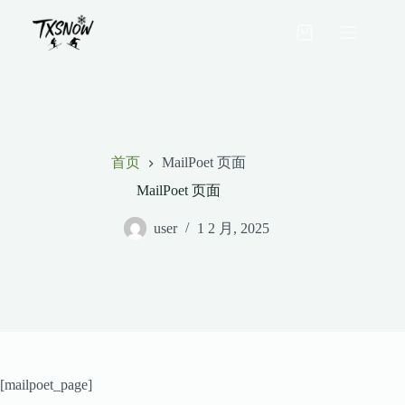
跳
至
购
内
物
容
车
首页
MailPoet 页面
MailPoet 页面
user
1 2 月, 2025
[mailpoet_page]