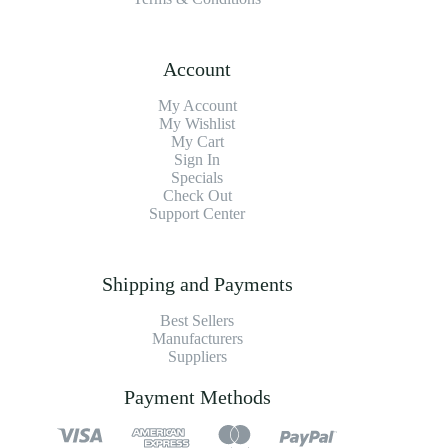
Account
My Account
My Wishlist
My Cart
Sign In
Specials
Check Out
Support Center
Shipping and Payments
Best Sellers
Manufacturers
Suppliers
Payment Methods