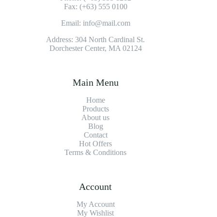
Fax: (+63) 555 0100
Email: info@mail.com
Address: 304 North Cardinal St.
Dorchester Center, MA 02124
Main Menu
Home
Products
About us
Blog
Contact
Hot Offers
Terms & Conditions
Account
My Account
My Wishlist