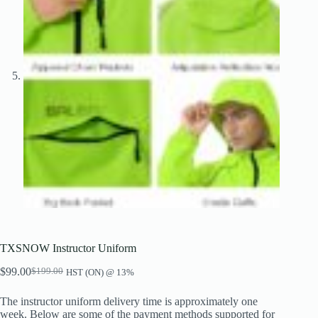
TXSNOW Instructor Uniform
$
99.00
$
199.00
HST (ON) @ 13%
Original
Current
price
price
The instructor uniform delivery time is approximately one
was:
is:
week. Below are some of the payment methods supported for
$199.00.
$99.00.