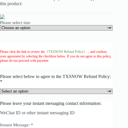
this product:
Please select size
Please click the link to review the
《TXSNOW Refund Policy》
，and confirm
your agreement by selecting the checkbox below. If you do not agree to this policy,
please do not proceed with payment.
Please select below to agree to the TXSNOW Refund Policy:
*
Please leave your instant messaging contact information:
WeChat ID or other instant messaging ID
Instant Message:
*