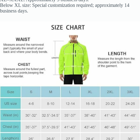
Below XL size: Special customization required; approximately 14
business days.