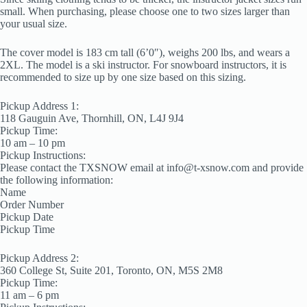
small. When purchasing, please choose one to two sizes larger than
your usual size.
The cover model is 183 cm tall (6’0″), weighs 200 lbs, and wears a
2XL. The model is a ski instructor. For snowboard instructors, it is
recommended to size up by one size based on this sizing.
Pickup Address 1:
118 Gauguin Ave, Thornhill, ON, L4J 9J4
Pickup Time:
10 am – 10 pm
Pickup Instructions:
Please contact the TXSNOW email at info@t-xsnow.com and provide
the following information:
Name
Order Number
Pickup Date
Pickup Time
Pickup Address 2:
360 College St, Suite 201, Toronto, ON, M5S 2M8
Pickup Time:
11 am – 6 pm