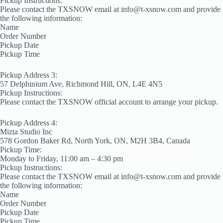
Pickup Instructions:
Please contact the TXSNOW email at info@t-xsnow.com and provide
the following information:
Name
Order Number
Pickup Date
Pickup Time
Pickup Address 3:
57 Delphinium Ave, Richmond Hill, ON, L4E 4N5
Pickup Instructions:
Please contact the TXSNOW official account to arrange your pickup.
Pickup Address 4:
Mizta Studio Inc
578 Gordon Baker Rd, North York, ON, M2H 3B4, Canada
Pickup Time:
Monday to Friday, 11:00 am – 4:30 pm
Pickup Instructions:
Please contact the TXSNOW email at info@t-xsnow.com and provide
the following information:
Name
Order Number
Pickup Date
Pickup Time