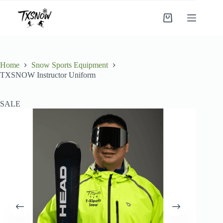
Skip
to
Shopping
content
cart
Home
Snow Sports Equipment
TXSNOW Instructor Uniform
SALE