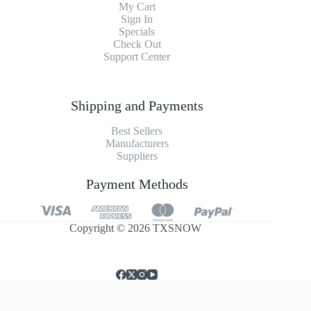
My Cart
Sign In
Specials
Check Out
Support Center
Shipping and Payments
Best Sellers
Manufacturers
Suppliers
Payment Methods
Copyright © 2026 TXSNOW
简体中文
English