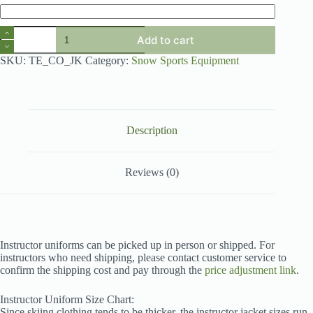
TXSNOW
Add to cart
Instructor
Uniform
SKU:
TE_CO_JK
Category:
Snow Sports Equipment
quantity
Description
Reviews (0)
Instructor uniforms can be picked up in person or shipped. For
instructors who need shipping, please contact customer service to
confirm the shipping cost and pay through the
price adjustment link
.
Instructor Uniform Size Chart:
Since skiing clothing tends to be thicker, the instructor jacket sizes run