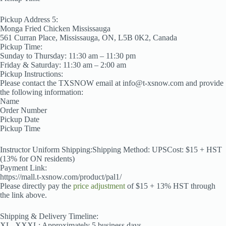
Pickup Address 5:
Monga Fried Chicken Mississauga
561 Curran Place, Mississauga, ON, L5B 0K2, Canada
Pickup Time:
Sunday to Thursday: 11:30 am – 11:30 pm
Friday & Saturday: 11:30 am – 2:00 am
Pickup Instructions:
Please contact the TXSNOW email at info@t-xsnow.com and provide
the following information:
Name
Order Number
Pickup Date
Pickup Time
Instructor Uniform Shipping:Shipping Method: UPSCost: $15 + HST
(13% for ON residents)
Payment Link:
https://mall.t-xsnow.com/product/pal1/
Please directly pay the
price adjustment
of $15 + 13% HST through
the link above.
Shipping & Delivery Timeline:
XL–XXXL: Approximately 5 business days.