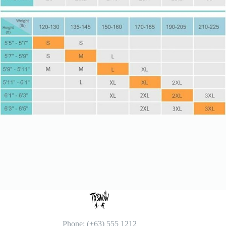
Phone: (+63) 555 1212