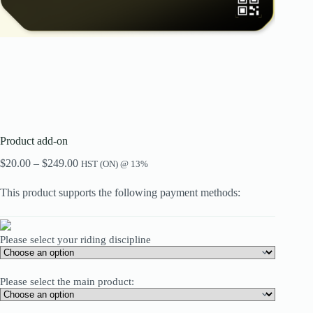
Product add-on
Price
$
20.00
–
$
249.00
HST (ON) @ 13%
range:
$20.00
This product supports the following payment methods:
through
$249.00
Please select your riding discipline
Please select the main product: