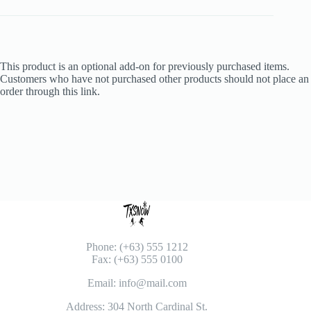
This product is an optional add-on for previously purchased items.
Customers who have not purchased other products should not place an
order through this link.
Phone: (+63) 555 1212
Fax: (+63) 555 0100
Email: info@mail.com
Address: 304 North Cardinal St.