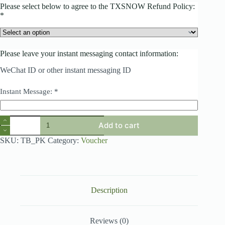
Please select below to agree to the TXSNOW Refund Policy:
*
Please leave your instant messaging contact information:
WeChat ID or other instant messaging ID
Instant Message:
*
Product
Add to cart
add-
on
SKU:
TB_PK
Category:
Voucher
quantity
Description
Reviews (0)