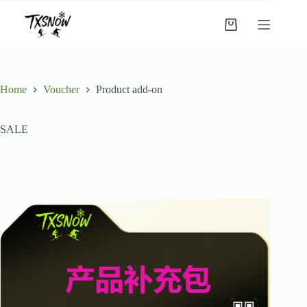
Skip
to
Shopping
content
cart
Home
Voucher
Product add-on
SALE