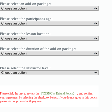
Please select an add-on package:
Please select the participant's age:
Please select the lesson location:
Please select the duration of the add-on package:
Please select the instructor level:
Please click the link to review the
《TXSNOW Refund Policy》
，and confirm
your agreement by selecting the checkbox below. If you do not agree to this policy,
please do not proceed with payment.