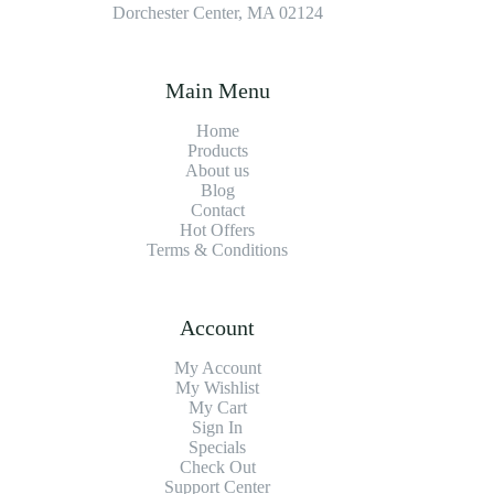
Dorchester Center, MA 02124
Main Menu
Home
Products
About us
Blog
Contact
Hot Offers
Terms & Conditions
Account
My Account
My Wishlist
My Cart
Sign In
Specials
Check Out
Support Center